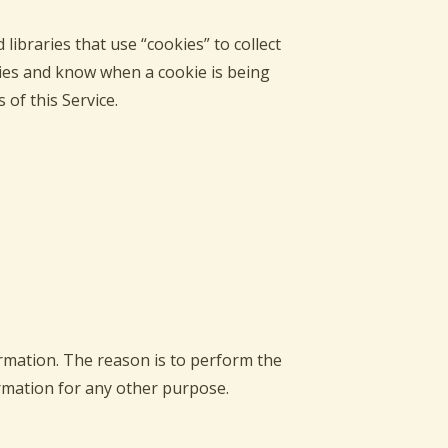
libraries that use “cookies” to collect
kies and know when a cookie is being
of this Service.
ormation. The reason is to perform the
ormation for any other purpose.