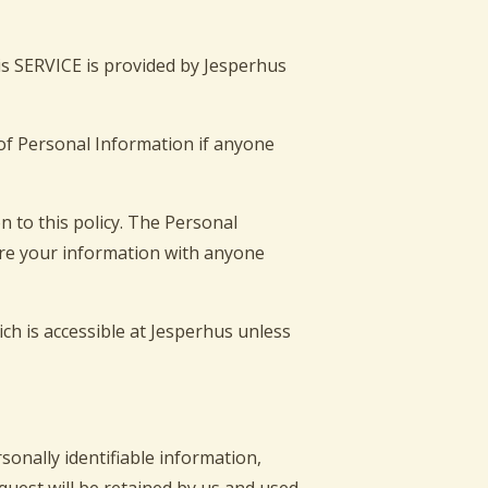
is SERVICE is provided by Jesperhus
e of Personal Information if anyone
n to this policy. The Personal
hare your information with anyone
ch is accessible at Jesperhus unless
sonally identifiable information,