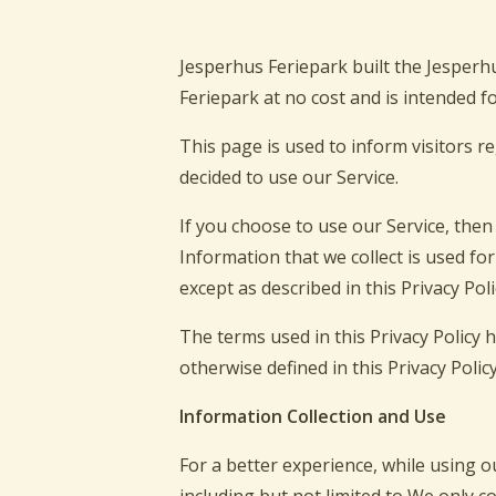
Jesperhus Feriepark built the Jesperh
Feriepark at no cost and is intended fo
This page is used to inform visitors r
decided to use our Service.
If you choose to use our Service, then 
Information that we collect is used fo
except as described in this Privacy Poli
The terms used in this Privacy Policy
otherwise defined in this Privacy Policy
Information Collection and Use
For a better experience, while using o