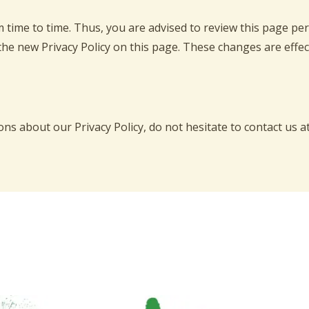
time to time. Thus, you are advised to review this page peri
the new Privacy Policy on this page. These changes are effec
ns about our Privacy Policy, do not hesitate to contact us a