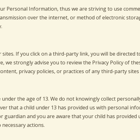
our Personal Information, thus we are striving to use comme
ansmission over the internet, or method of electronic stora
.
sites. If you click on a third-party link, you will be directed 
e, we strongly advise you to review the Privacy Policy of th
ntent, privacy policies, or practices of any third-party sites 
under the age of 13. We do not knowingly collect personally
over that a child under 13 has provided us with personal inf
 or guardian and you are aware that your child has provided 
o necessary actions.