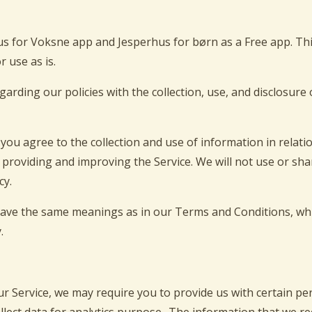
us for Voksne app and Jesperhus for børn as a Free app. Th
r use as is.
egarding our policies with the collection, use, and disclosur
you agree to the collection and use of information in relatio
r providing and improving the Service. We will not use or s
cy.
 have the same meanings as in our Terms and Conditions, whi
.
ur Service, we may require you to provide us with certain per