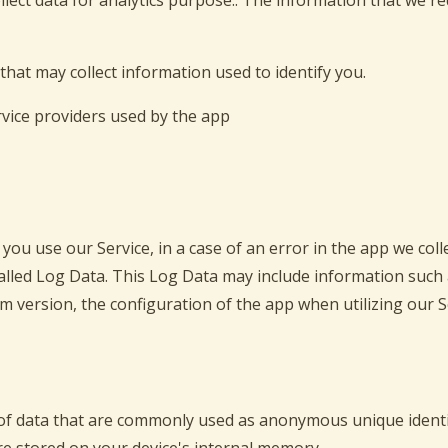
ollect data for analytics purpose.. The information that we r
that may collect information used to identify you.
ervice providers used by the app
ou use our Service, in a case of an error in the app we col
lled Log Data. This Log Data may include information such a
 version, the configuration of the app when utilizing our S
 of data that are commonly used as anonymous unique identi