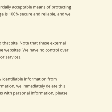
rcially acceptable means of protecting
ge is 100% secure and reliable, and we
to that site. Note that these external
ese websites. We have no control over
or services.
 identifiable information from
ormation, we immediately delete this
us with personal information, please