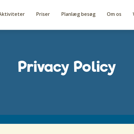
Aktiviteter
Priser
Planlæg besøg
Om os
Privacy Policy