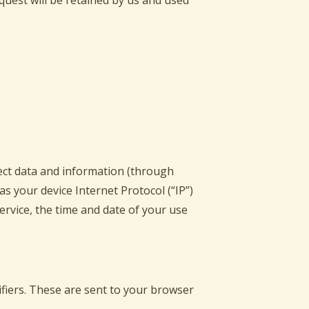
equest will be retained by us and used
lect data and information (through
s your device Internet Protocol (“IP”)
ervice, the time and date of your use
fiers. These are sent to your browser