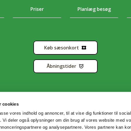
Priser
Planlæg besøg
Køb sæsonkort
Åbningstider
 cookies
passe vores indhold og annoncer, til at vise dig funktioner til soci
fik. Vi deler også oplysninger om din brug af vores website med v
tapolitik
•
Handelsbetingelser
•
Cookiedeklaration
•
Sitema
 annonceringspartnere og analysepartnere. Vores partnere kan k