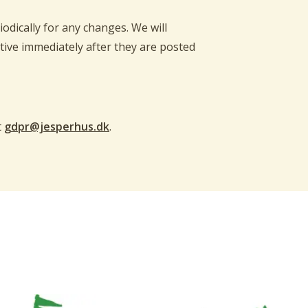
odically for any changes. We will
tive immediately after they are posted
t
gdpr@jesperhus.dk
.