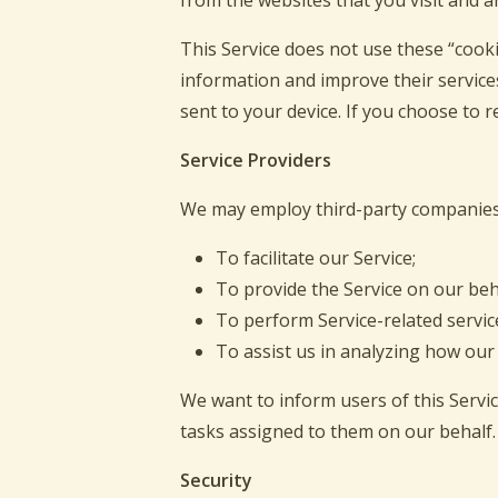
from the websites that you visit and a
This Service does not use these “cookie
information and improve their service
sent to your device. If you choose to 
Service Providers
We may employ third-party companies 
To facilitate our Service;
To provide the Service on our beh
To perform Service-related servic
To assist us in analyzing how our 
We want to inform users of this Servic
tasks assigned to them on our behalf.
Security