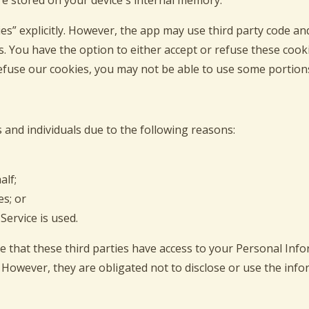
re stored on your device's internal memory.
s” explicitly. However, the app may use third party code and 
s. You have the option to either accept or refuse these coo
refuse our cookies, you may not be able to use some portions 
and individuals due to the following reasons:
alf;
es; or
Service is used.
e that these third parties have access to your Personal Inf
 However, they are obligated not to disclose or use the inf