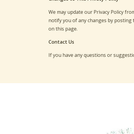
We may update our Privacy Policy from 
notify you of any changes by posting 
on this page.
Contact Us
If you have any questions or suggestio