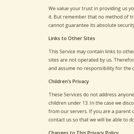
We value your trust in providing us y
it. But remember that no method of tr
cannot guarantee its absolute security
Links to Other Sites
This Service may contain links to other 
sites are not operated by us. Therefor
and assume no responsibility for the co
Children’s Privacy
These Services do not address anyone 
children under 13. In the case we disc
from our servers. If you are a parent
contact us so that we will be able to d
Changes to This Privacy Policy