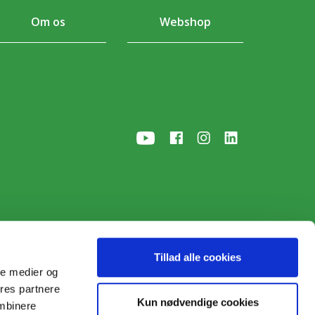
Om os
Webshop
Tillad alle cookies
ale medier og
ores partnere
p
• © 2026
Kun nødvendige cookies
ombinere