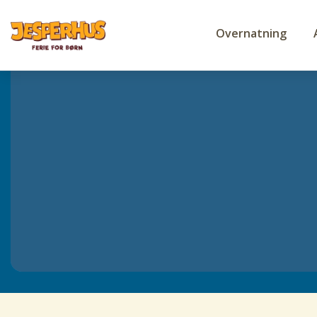
Overnatning