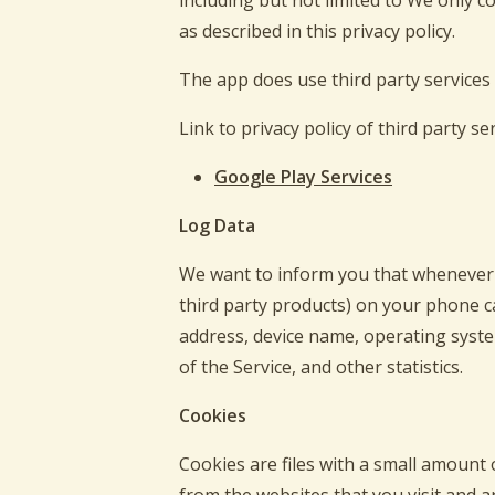
including but not limited to We only c
as described in this privacy policy.
The app does use third party services 
Link to privacy policy of third party s
Google Play Services
Log Data
We want to inform you that whenever y
third party products) on your phone ca
address, device name, operating system
of the Service, and other statistics.
Cookies
Cookies are files with a small amount