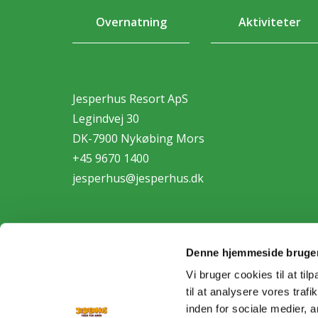
Overnatning
Aktiviteter
Jesperhus Resort ApS
Legindvej 30
DK-7900 Nykøbing Mors
+45 9670 1400
jesperhus@jesperhus.dk
Denne hjemmeside bruger
Vi bruger cookies til at til
til at analysere vores tra
Personda
inden for sociale medier,