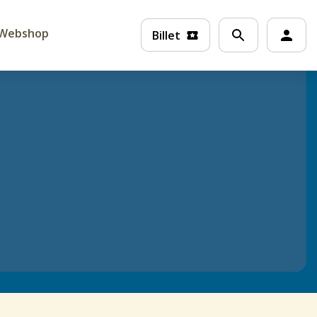
Webshop
Billet